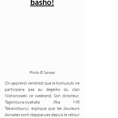
basho!
Photo © Sanspo
On apprend vendredi que le komusubi ne 
participera pas au degeiko du clan 
Nishonoseki ce weekend. Son directeur, 
Tagonoura-oyakata (fka M8 
Takanotsuru), explique que les douleurs 
dorsales sont réapparues depuis le retour 