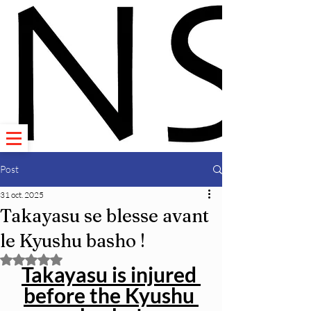
Post
31 oct. 2025
Takayasu se blesse avant
le Kyushu basho !
Noté NaN étoiles sur 5.
Takayasu is injured 
before the Kyushu 