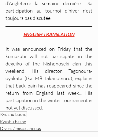
d’Angleterre la semaine dernière… Sa 
participation au tournoi d’hiver n’est 
tpujours pas discutée.
ENGLISH TRANSLATION
It was announced on Friday that the 
komusubi will not participate in the 
degeiko of the Nishonoseki clan this 
weekend. His director, Tagonoura-
oyakata (fka M8 Takanotsuru), explains 
that back pain has reappeared since the 
return from England last week... His 
participation in the winter tournament is 
not yet discussed.
Kyushu basho
Kyushu basho
Divers / miscellaneous