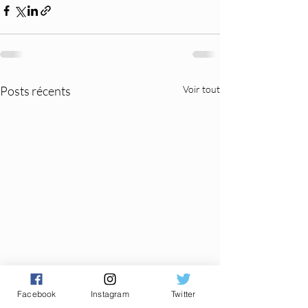
Posts récents
Voir tout
Facebook
Instagram
Twitter